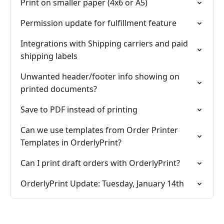
Print on smaller paper (4x6 or A5)
Permission update for fulfillment feature
Integrations with Shipping carriers and paid
shipping labels
Unwanted header/footer info showing on
printed documents?
Save to PDF instead of printing
Can we use templates from Order Printer
Templates in OrderlyPrint?
Can I print draft orders with OrderlyPrint?
OrderlyPrint Update: Tuesday, January 14th