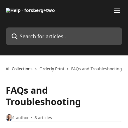
Skip to main content
Search for articles...
All Collections
Orderly Print
FAQs and Troubleshooting
FAQs and
Troubleshooting
1 author
8 articles