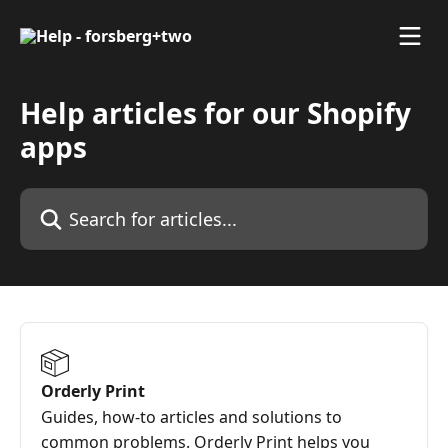
Skip to main content
Help articles for our Shopify
apps
Search for articles...
Orderly Print
Guides, how-to articles and solutions to
common problems. Orderly Print helps you