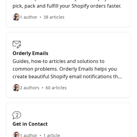
pick, pack and fulfill your Shopify orders faster.
1 author
38 articles
Orderly Emails
Guides, how-to articles and solutions to
common problems. Orderly Emails helps you
create beautiful Shopify email notifications that
sell more.
2 authors
60 articles
Get in Contact
1 author
1 article