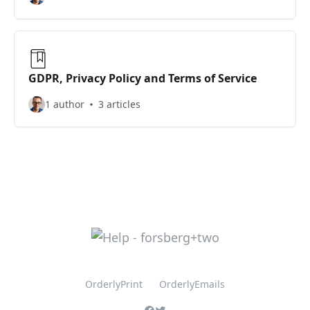
GDPR, Privacy Policy and Terms of Service
1 author
3 articles
OrderlyPrint
OrderlyEmails