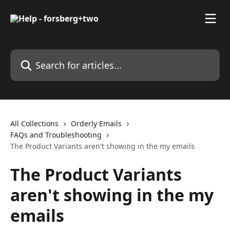
Skip to main content
Search for articles...
All Collections
Orderly Emails
FAQs and Troubleshooting
The Product Variants aren't showing in the my emails
The Product Variants
aren't showing in the my
emails