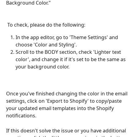
Background Color." 
 To check, please do the following:
In the app editor, go to 'Theme Settings' and 
choose 'Color and Styling'.
Scroll to the BODY section, check 'Lighter text 
color', and change it if it's set to be the same as 
your background color.
Once you've finished changing the color in the email 
settings, click on 'Export to Shopify' to copy/paste 
your updated email templates into the Shopify 
notifications. 
If this doesn't solve the issue or you have additional 