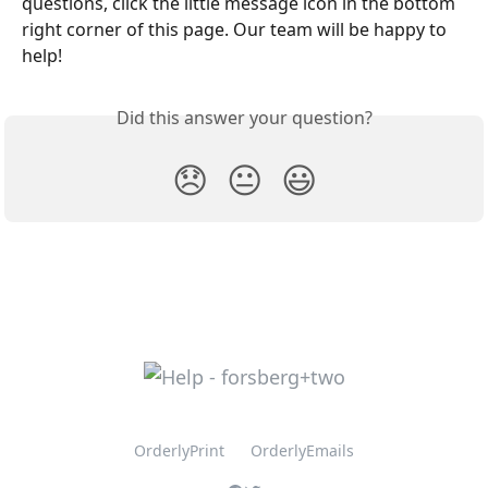
questions, click the little message icon in the bottom 
right corner of this page. Our team will be happy to 
help!
Did this answer your question?
😞
😐
😃
OrderlyPrint
OrderlyEmails