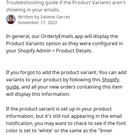
Troubleshooting guide if the Product Variants aren't
showing in your emails.
Written by
Salome Garces
November 17, 2022
In general, our OrderlyEmails app will display the 
Product Variants option as they were configured in 
your Shopify Admin > Product Details.
If you forgot to add the product variant. You can add 
variants to your product by following this 
Shopify 
guide
, and all your new orders containing this item 
will display this information.
If the product variant is set up in your product 
information, but it's still not appearing in the email 
notification, you may want to check to see if the font 
color is set to 'white' or the same as the "Inner 