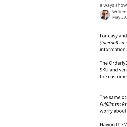
always show
Written
May 30,
For easy and
(Internal) ema
information.
The OrderlyE
SKU and vend
the customer
The same occ
Fulfillment Re
worry about 
Having the V