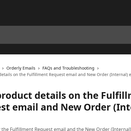
Orderly Emails
FAQs and Troubleshooting
etails on the Fulfillment Request email and New Order (Internal) 
roduct details on the Fulfil
st email and New Order (Int
 the Fulfillment Request email and the New Order (Internal