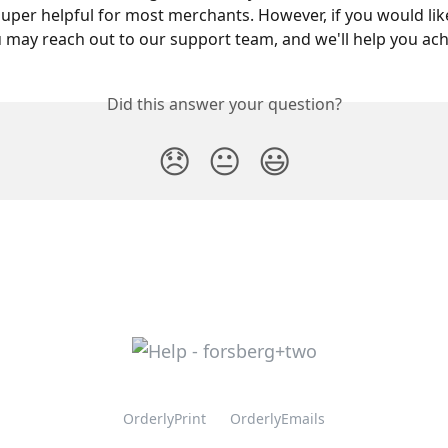
uper helpful for most merchants. However, if you would like
u may reach out to our support team, and we'll help you achi
Did this answer your question?
😞
😐
😃
OrderlyPrint
OrderlyEmails