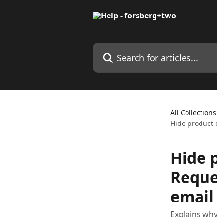
Skip to main content
Search for articles...
All Collections
Hide product d
Hide p
Reque
email
Explains why