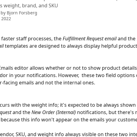
s weight, brand, and SKU
 by
Bjorn Forsberg
 2022
 faster staff processes, the
 Fulfillment Request email 
and the 
il 
templates are designed to always display helpful product
 
mails editor allows whether or not to show product details
or in your notifications. However,  these two field options o
-facing emails and not the internal ones. 
urs with the weight info; it's expected to be always shown 
quest 
and the 
New Order
(Internal) 
notifications, but there's 
because this info won't appear on the emails your customer
endor, SKU, and weight info always visible on these two inte