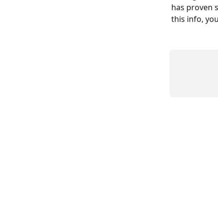
has proven s
this info, yo