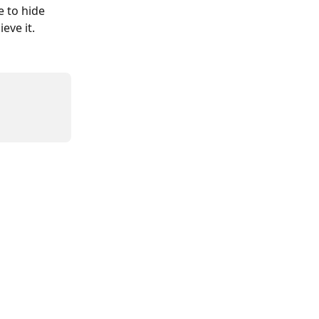
 to hide 
eve it. 