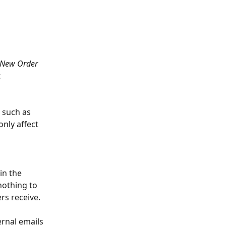
New Order
 
 such as 
nly affect 
in the
nothing to 
s receive. 
rnal emails 