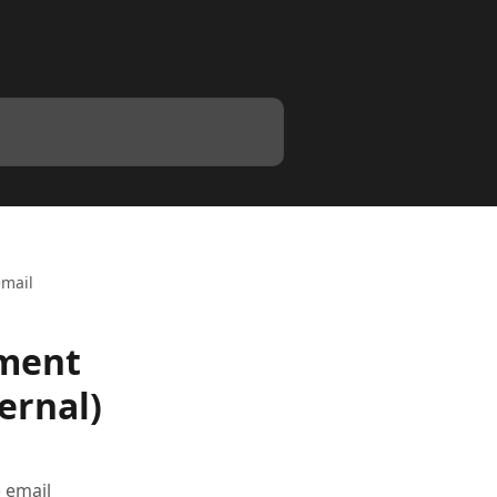
email
lment
ernal)
) email