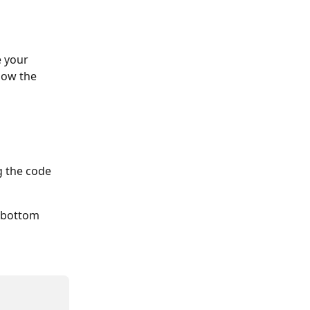
 your 
how the 
g the code 
e bottom 