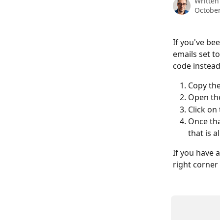
Written
October
If you've be
emails set t
code instead 
Copy th
Open the
Click on
Once tha
that is a
If you have a
right corner 