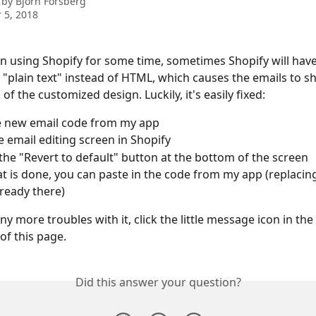
 by
Bjorn Forsberg
 5, 2018
en using Shopify for some time, sometimes Shopify will have
o "plain text" instead of HTML, which causes the emails to s
of the customized design. Luckily, it's easily fixed:
e new email code from my app
 email editing screen in Shopify
 the "Revert to default" button at the bottom of the screen
t is done, you can paste in the code from my app (replacin
lready there)
ny more troubles with it, click the little message icon in th
of this page.
Did this answer your question?