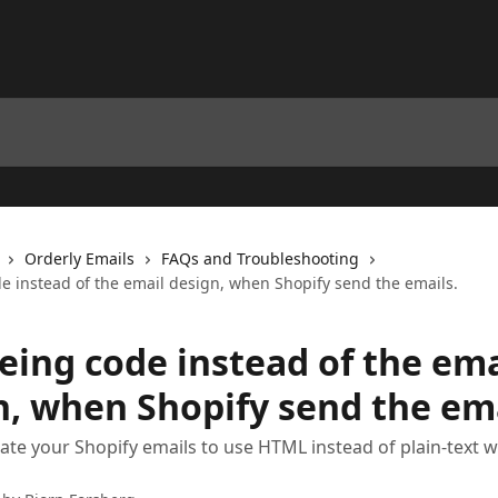
Orderly Emails
FAQs and Troubleshooting
de instead of the email design, when Shopify send the emails.
eing code instead of the ema
n, when Shopify send the ema
ate your Shopify emails to use HTML instead of plain-text