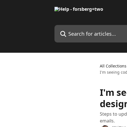
Skip to main content
Search for articles...
All Collections
I'm seeing co
I'm se
desig
Steps to upd
emails.