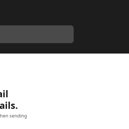
il
ils.
 when sending