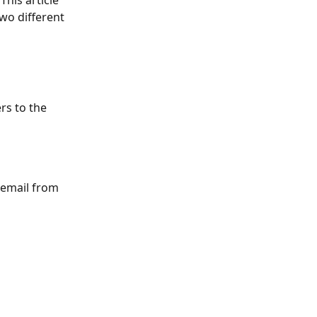
his article 
two different 
rs to the 
 email from 