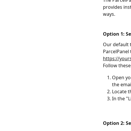
The ParcelPa
provides ins
ways.
Option 1: S
Our default t
ParcelPanel 
https://you
Follow these 
Open yo
the emai
Locate t
In the "L
Option 2: S