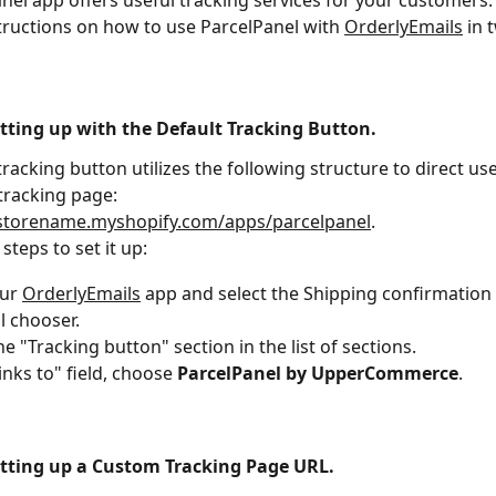
nel app offers useful tracking services for your customers. T
tructions on how to use ParcelPanel with 
OrderlyEmails
 in 
etting up with the Default Tracking Button.
racking button utilizes the following structure to direct use
tracking page: 
rstorename.myshopify.com/apps/parcelpanel
.
steps to set it up:
ur 
OrderlyEmails
 app and select the Shipping confirmation
l chooser.
he "Tracking button" section in the list of sections.
inks to" field, choose 
ParcelPanel by UpperCommerce
.
etting up a Custom Tracking Page URL.