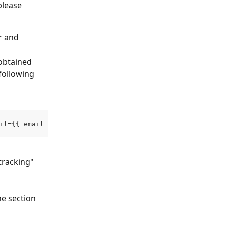
please 
r and 
 obtained 
following 
il={{ email }}
tracking" 
he section 