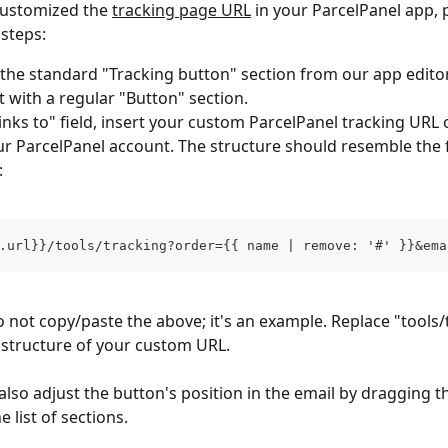
customized the 
tracking page URL
 in your ParcelPanel app, 
 steps:
he standard "Tracking button" section from our app edito
it with a regular "Button" section.
Links to" field, insert your custom ParcelPanel tracking URL
r ParcelPanel account. The structure should resemble the 
:
.url}}/tools/tracking?order={{ name | remove: '#' }}&ema
o not copy/paste the above; it's an example. Replace "tools/
 structure of your custom URL.
also adjust the button's position in the email by dragging t
e list of sections.