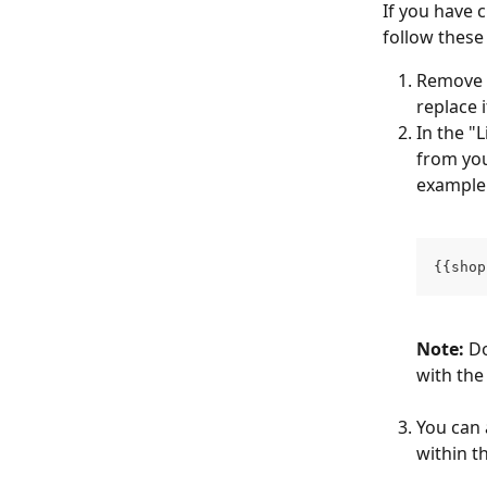
If you have 
follow these
Remove t
replace 
In the "
from you
example
{{shop
Note:
 D
with the
You can 
within th