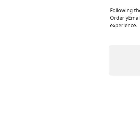
Following th
OrderlyEmail
experience.