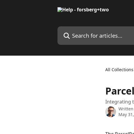
Skip to main content
Search for articles...
All Collections
Parce
Integrating 
Written
May 31,