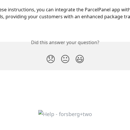
ese instructions, you can integrate the ParcelPanel app with
s, providing your customers with an enhanced package tra
Did this answer your question?
😞
😐
😃