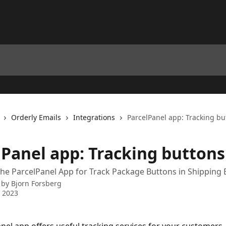
Orderly Emails
Integrations
ParcelPanel app: Tracking bu
lPanel app: Tracking buttons
the ParcelPanel App for Track Package Buttons in Shipping 
 by
Bjorn Forsberg
 2023