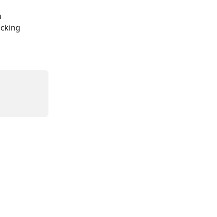
 
cking 