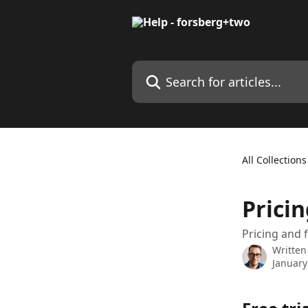
Skip to main content
Search for articles...
All Collections
Prici
Pricing and f
Written
January