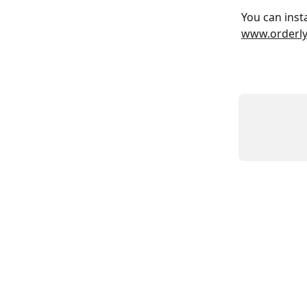
You can inst
www.orderly