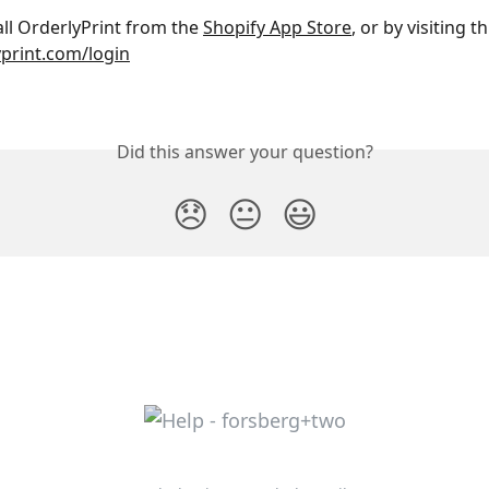
all OrderlyPrint from the 
Shopify App Store
, or by visiting t
print.com/login
Did this answer your question?
😞
😐
😃