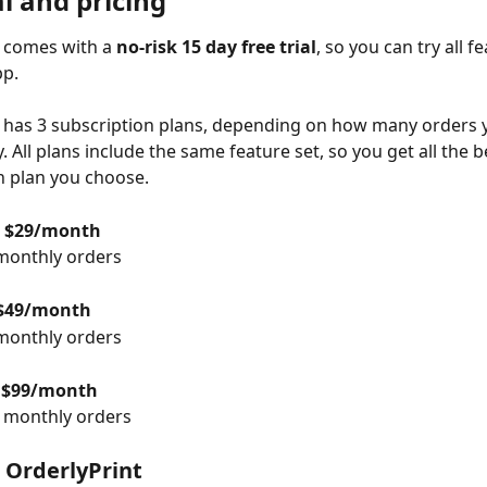
al and pricing
 comes with a 
no-risk 15 day free trial
, so you can try all f
pp.
 has 3 subscription plans, depending on how many orders y
 All plans include the same feature set, so you get all the b
h plan you choose.
 $29/month
monthly orders
$49/month
monthly orders
 $99/month
0 monthly orders
g OrderlyPrint