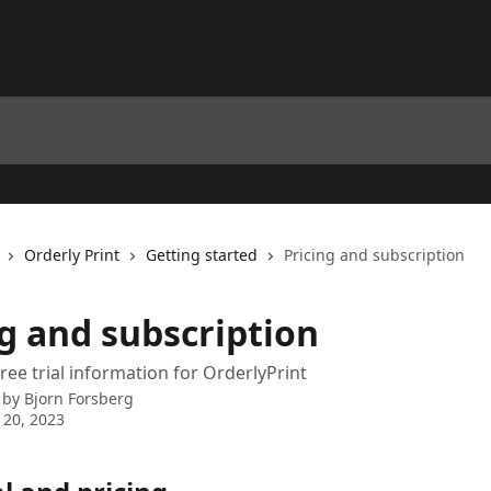
Orderly Print
Getting started
Pricing and subscription
ng and subscription
ree trial information for OrderlyPrint
 by
Bjorn Forsberg
 20, 2023