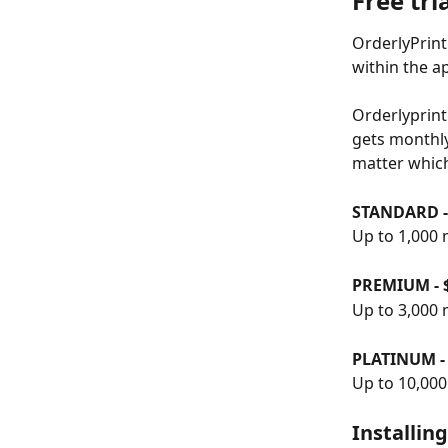
Free tri
OrderlyPrint
within the a
Orderlyprint
gets monthly.
matter whic
STANDARD -
Up to 1,000 
PREMIUM - 
Up to 3,000 
PLATINUM -
Up to 10,00
Installin