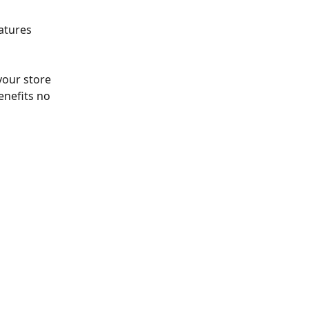
eatures 
our store 
enefits no 