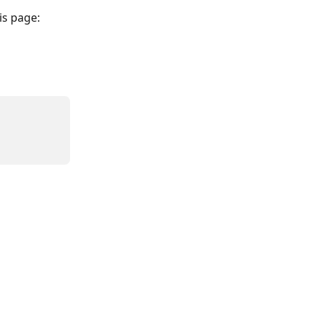
his page: 