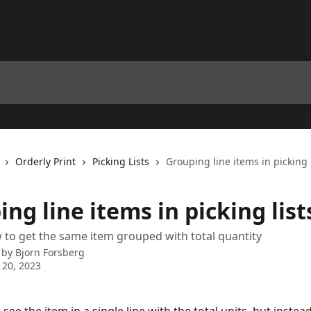
Orderly Print
Picking Lists
Grouping line items in picking l
ng line items in picking list
 to get the same item grouped with total quantity
 by
Bjorn Forsberg
 20, 2023