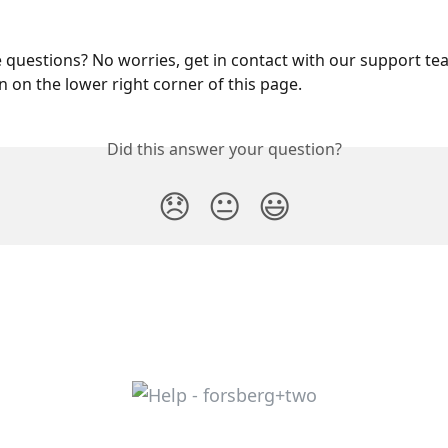
questions? No worries, get in contact with our support te
 on the lower right corner of this page.
Did this answer your question?
😞
😐
😃