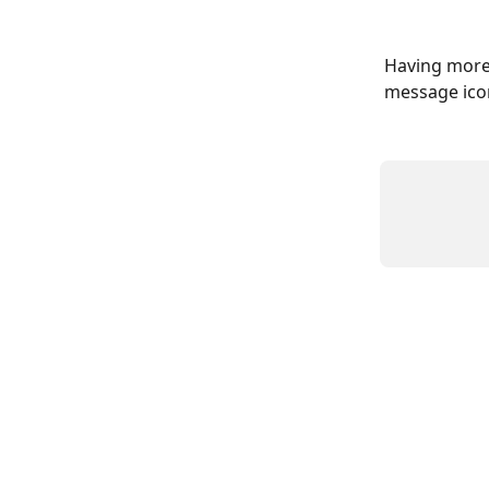
Having more 
message icon