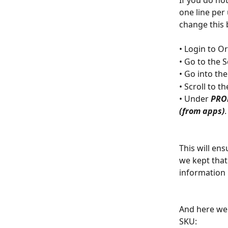
If you do not
one line per 
change this 
• Login to O
• Go to the 
• Go into the
• Scroll to th
• Under 
PRO
(from apps)
.
This will ens
we kept that
information 
And here we 
SKU: