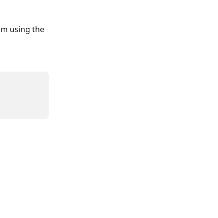
am using the 