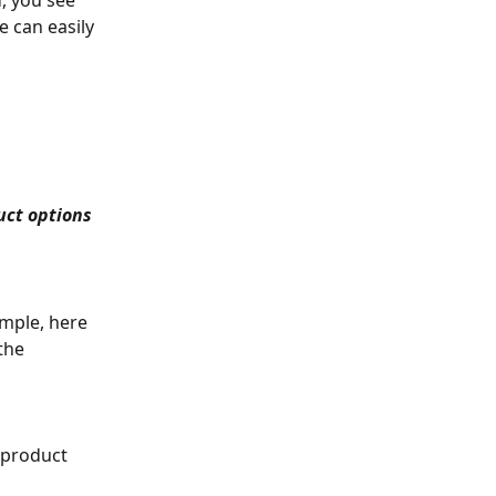
d, you see 
e can easily 
ct options 
ample, here 
the 
 product 