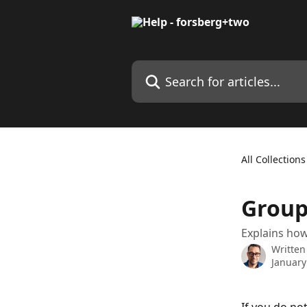
Skip to main content
Search for articles...
All Collections
Groupi
Explains how
Written
January