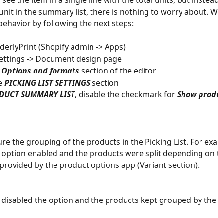
 see the item in a single line with the total units, but instea
unit in the summary list, there is nothing to worry about. W
behavior by following the next steps:
rderlyPrint (Shopify admin -> Apps)
Settings -> Document design page
 
Options and formats
 section of the editor
e 
PICKING LIST SETTINGS
 section
DUCT SUMMARY LIST
, disable the checkmark for 
Show produ
ure the grouping of the products in the Picking List. For ex
 option enabled and the products were split depending on 
provided by the product options app (Variant section):
disabled the option and the products kept grouped by the