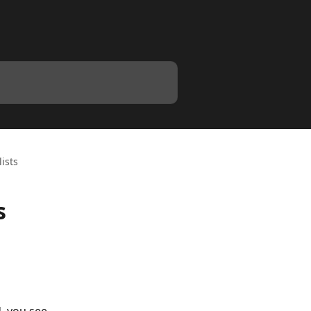
ists
s