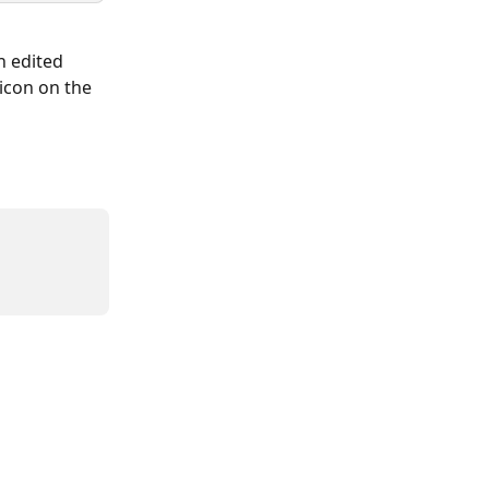
h edited 
icon on the 