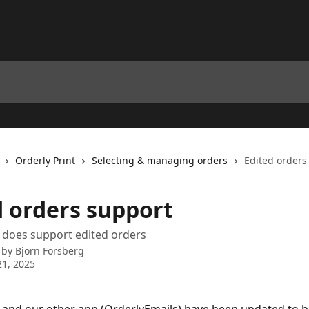
Orderly Print
Selecting & managing orders
Edited orders
d orders support
 does support edited orders
 by
Bjorn Forsberg
1, 2025