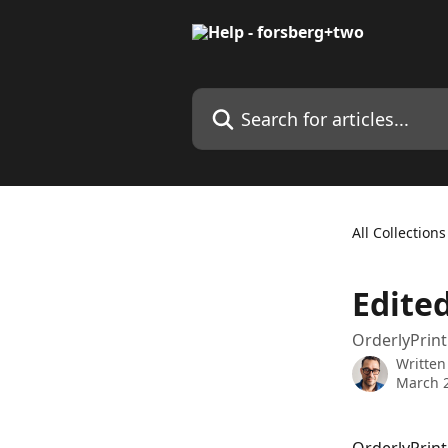
Skip to main content
Search for articles...
All Collections
Edite
OrderlyPrint
Written
March 2