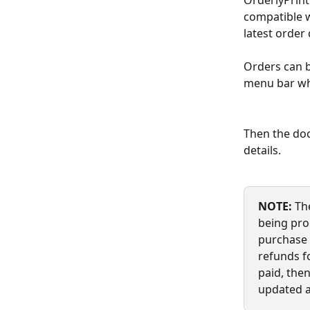
OrderlyPrint
compatible w
latest order 
Orders can b
menu bar wh
Then the doc
details.
NOTE: 
Th
being proc
purchase 
refunds fo
paid, the
updated a