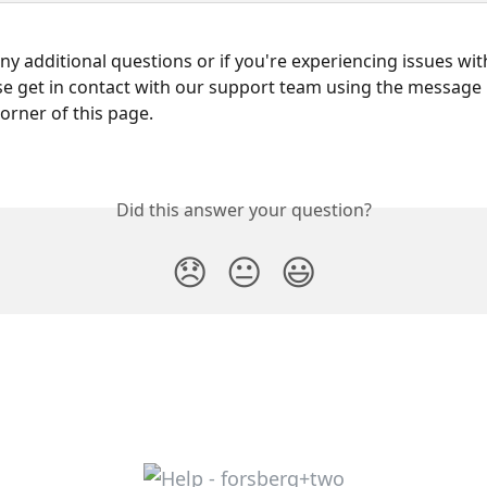
any additional questions or if you're experiencing issues wit
se get in contact with our support team using the message 
corner of this page.
Did this answer your question?
😞
😐
😃