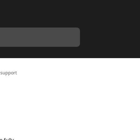
 support