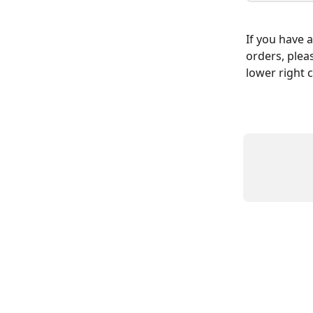
If you have 
orders, plea
lower right 