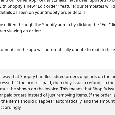
 and our other app (OrderlyEmails) have been updated to be
ith Shopify's new "Edit order" feature; our templates will d
details as seen on your Shopify order details.
e edited through the Shopify admin by clicking the "Edit" lin
en viewing an order:
uments in the app will automatically update to match the e
e way that Shopify handles edited orders depends on the o
essed. If the order is paid, then they issue a refund, so the 
must be shown on the invoice. This means that Shopify iss
r paid orders instead of just removing items. If the order is
n the items should disappear automatically, and the amount 
ccordingly.