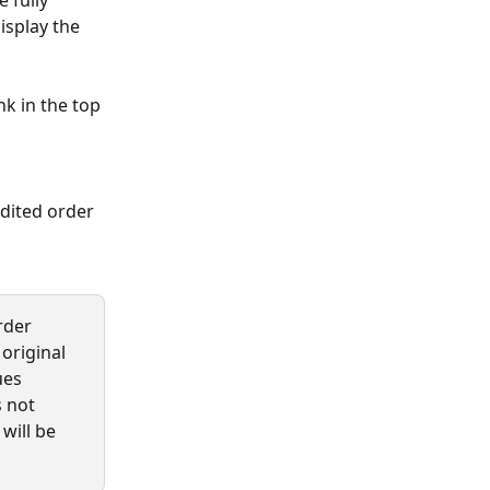
 fully 
isplay the 
k in the top 
dited order 
rder 
original 
ues 
 not 
will be 