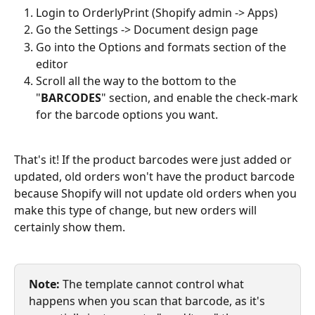
Login to OrderlyPrint (Shopify admin -> Apps)
Go the Settings -> Document design page
Go into the Options and formats section of the 
editor
Scroll all the way to the bottom to the 
"
BARCODES
" section, and enable the check-mark 
for the barcode options you want.
That's it! If the product barcodes were just added or 
updated, old orders won't have the product barcode 
because Shopify will not update old orders when you 
make this type of change, but new orders will 
certainly show them. 
Note:
 The template cannot control what 
happens when you scan that barcode, as it's 