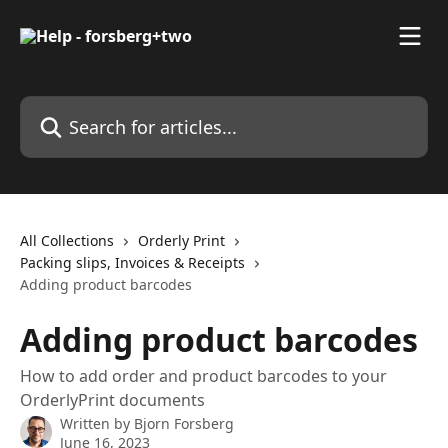
Skip to main content
Search for articles...
All Collections
Orderly Print
Packing slips, Invoices & Receipts
Adding product barcodes
Adding product barcodes
How to add order and product barcodes to your
OrderlyPrint documents
Written by
Bjorn Forsberg
June 16, 2023