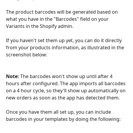
The product barcodes will be generated based on 
what you have in the "Barcodes" field on your 
Variants in the Shopify admin. 
If you haven't set them up yet, you can do it directly 
from your products information, as illustrated in the 
screenshot below:
Note: 
The barcodes won't show up until after 4 
hours after configured. The app imports all barcodes 
on a 4 hour cycle, so they'll show up automatically on 
new orders as soon as the app has detected them. 
Once you have them all set up, you can include 
barcodes in your templates by doing the following: