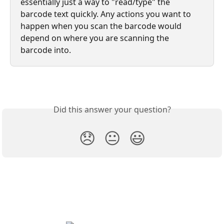
essentially just a way to "read/type" the 
barcode text quickly. Any actions you want to 
happen when you scan the barcode would 
depend on where you are scanning the 
barcode into.
Did this answer your question?
😞
😐
😃