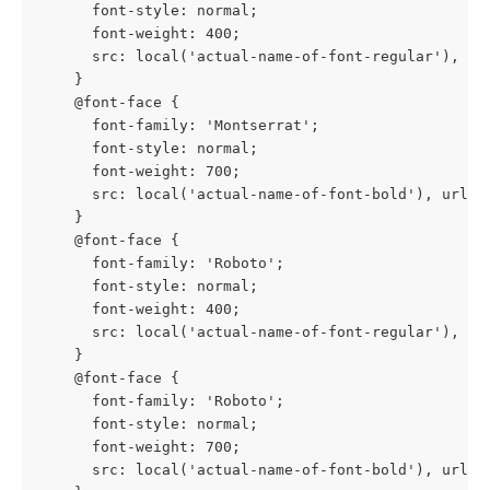
      font-style: normal;
      font-weight: 400;
      src: local('actual-name-of-font-regular'), ur
    }
    @font-face {
      font-family: 'Montserrat';
      font-style: normal;
      font-weight: 700;
      src: local('actual-name-of-font-bold'), url(h
    }
    @font-face {
      font-family: 'Roboto';
      font-style: normal;
      font-weight: 400;
      src: local('actual-name-of-font-regular'), ur
    }
    @font-face {
      font-family: 'Roboto';
      font-style: normal;
      font-weight: 700;
      src: local('actual-name-of-font-bold'), url(h