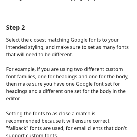
Step 2
Select the closest matching Google fonts to your 
intended styling, and make sure to set as many fonts 
that will need to be different. 
For example, if you are using two different custom 
font families, one for headings and one for the body, 
then make sure you have one Google font set for 
headings and a different one set for the body in the 
editor.
Setting the fonts to as close a match is 
recommended because it will ensure correct 
"fallback" fonts are used, for email clients that don't 
support custom fonts.