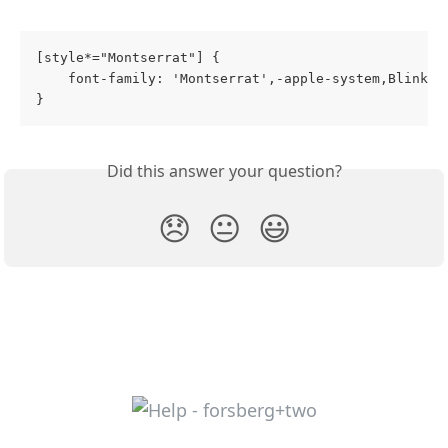
[style*="Montserrat"] {
    font-family: 'Montserrat',-apple-system,BlinkMa
}
Did this answer your question?
😞
😐
😃