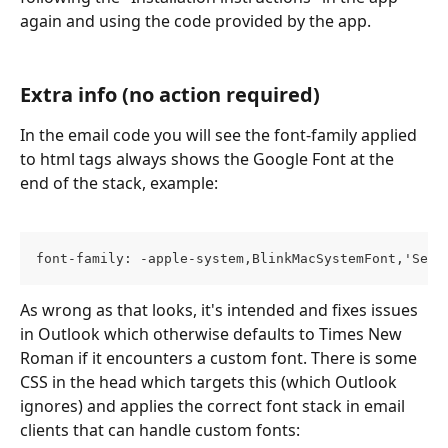
again and using the code provided by the app.
Extra info (no action required)
In the email code you will see the font-family applied 
to html tags always shows the Google Font at the 
end of the stack, example: 
font-family: -apple-system,BlinkMacSystemFont,'Sego
As wrong as that looks, it's intended and fixes issues 
in Outlook which otherwise defaults to Times New 
Roman if it encounters a custom font. There is some 
CSS in the head which targets this (which Outlook 
ignores) and applies the correct font stack in email 
clients that can handle custom fonts: