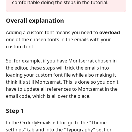
comfortable doing the steps in the tutorial. 
Overall explanation
Adding a custom font means you need to 
overload
one of the chosen fonts in the emails with your 
custom font. 
So, for example, if you have Montserrat chosen in 
the editor, these steps will trick the emails into 
loading your custom font file while also making it 
think it's still Montserrat. This is done so you don't 
have to update all references to Montserrat in the 
email code, which is all over the place.
Step 1
In the OrderlyEmails editor, go to the "Theme 
settings" tab and into the "Typography" section