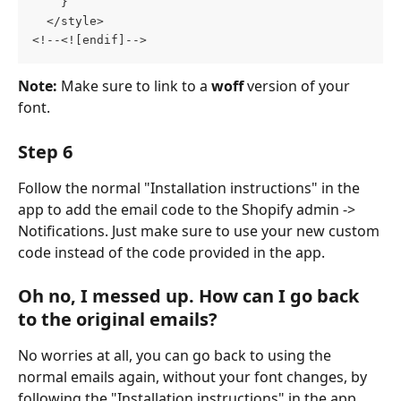
    }
  </style>  
<!--<![endif]-->
Note: 
Make sure to link to a 
woff 
version of your 
font.
Step 6
Follow the normal "Installation instructions" in the 
app to add the email code to the Shopify admin -> 
Notifications. Just make sure to use your new custom 
code instead of the code provided in the app.
Oh no, I messed up. How can I go back 
to the original emails?
No worries at all, you can go back to using the 
normal emails again, without your font changes, by 
following the "Installation instructions" in the app 