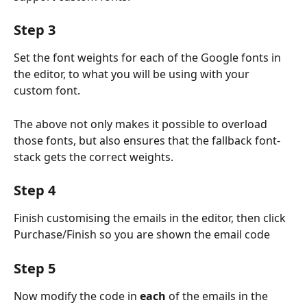
Step 3
Set the font weights for each of the Google fonts in 
the editor, to what you will be using with your 
custom font.
The above not only makes it possible to overload 
those fonts, but also ensures that the fallback font-
stack gets the correct weights.
Step 4
Finish customising the emails in the editor, then click 
Purchase/Finish so you are shown the email code
Step 5
Now modify the code in
 each
 of the emails in the 