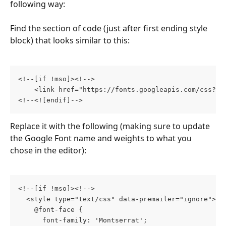
following way:
Find the section of code (just after first ending style 
block) that looks similar to this:
<!--[if !mso]><!-->
    <link href="https://fonts.googleapis.com/css?fa
<!--<![endif]-->
Replace it with the following (making sure to update 
the Google Font name and weights to what you 
chose in the editor):
<!--[if !mso]><!-->
  <style type="text/css" data-premailer="ignore">
    @font-face {
      font-family: 'Montserrat';