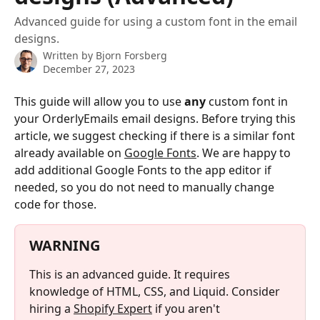
Advanced guide for using a custom font in the email
designs.
Written by
Bjorn Forsberg
December 27, 2023
This guide will allow you to use 
any
 custom font in 
your OrderlyEmails email designs. Before trying this 
article, we suggest checking if there is a similar font 
already available on 
Google Fonts
. We are happy to 
add additional Google Fonts to the app editor if 
needed, so you do not need to manually change 
code for those.
WARNING
This is an advanced guide. It requires 
knowledge of HTML, CSS, and Liquid. Consider 
hiring a 
Shopify Expert
 if you aren't 