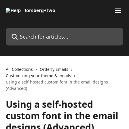
Skip to main content
Search for articles...
All Collections
Orderly Emails
Customizing your theme & emails
Using a self-hosted custom font in the email designs
(Advanced)
Using a self-hosted
custom font in the email
designs (Advanced)