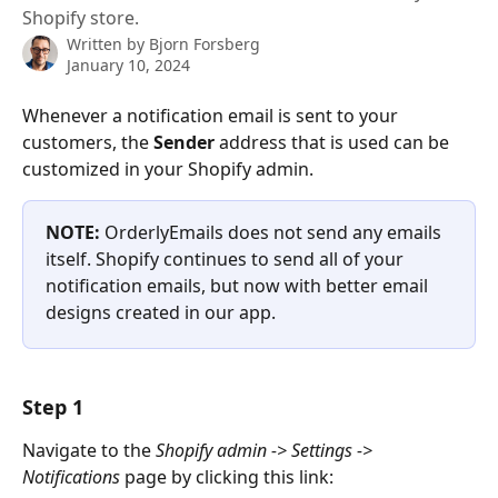
Shopify store.
Written by
Bjorn Forsberg
January 10, 2024
Whenever a notification email is sent to your 
customers, the 
Sender 
address that is used can be 
customized in your Shopify admin.
NOTE: 
OrderlyEmails does not send any emails 
itself. Shopify continues to send all of your 
notification emails, but now with better email 
designs created in our app.
Step 1
Navigate to the 
Shopify admin -> Settings -> 
Notifications 
page by clicking this link: