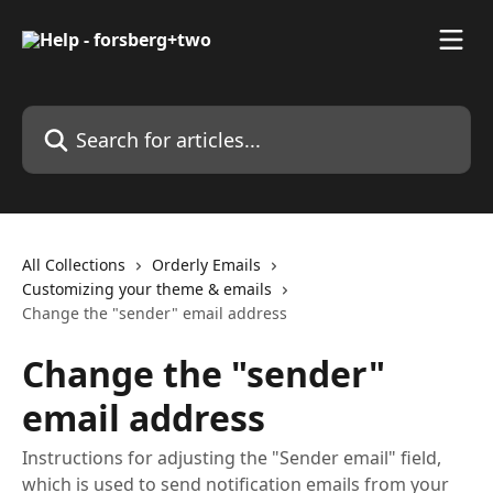
Skip to main content
Search for articles...
All Collections
Orderly Emails
Customizing your theme & emails
Change the "sender" email address
Change the "sender"
email address
Instructions for adjusting the "Sender email" field,
which is used to send notification emails from your