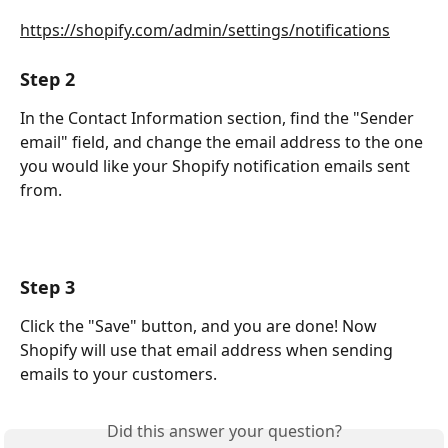
https://shopify.com/admin/settings/notifications
Step 2
In the Contact Information section, find the "Sender 
email" field, and change the email address to the one 
you would like your Shopify notification emails sent 
from.
Step 3
Click the "Save" button, and you are done! Now 
Shopify will use that email address when sending 
emails to your customers.
Did this answer your question?