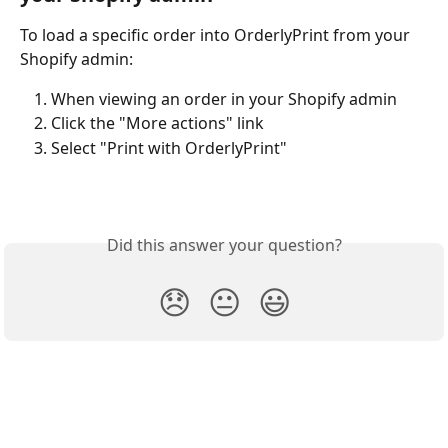
To load a specific order into OrderlyPrint from your 
Shopify admin:
When viewing an order in your Shopify admin
Click the "More actions" link
Select "Print with OrderlyPrint"
Did this answer your question?
😞
😐
😃