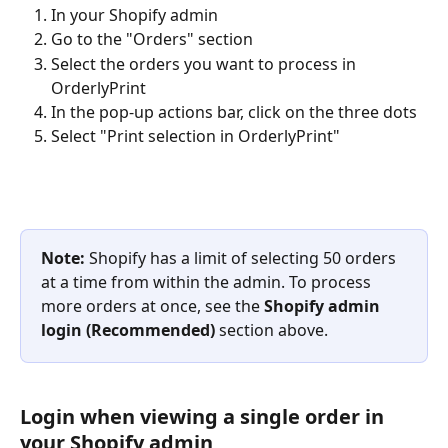
In your Shopify admin
Go to the "Orders" section
Select the orders you want to process in 
OrderlyPrint
In the pop-up actions bar, click on the three dots
Select "Print selection in OrderlyPrint"
Note:
 Shopify has a limit of selecting 50 orders 
at a time from within the admin. To process 
more orders at once, see the 
Shopify admin 
login (Recommended)
 section above.
Login when viewing a single order in 
your Shopify admin