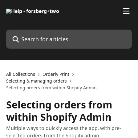
Skip to main content
Search for articles...
All Collections
Orderly Print
Selecting & managing orders
Selecting orders from within Shopify Admin
Selecting orders from
within Shopify Admin
Multiple ways to quickly access the app, with pre-
selected orders from the Shopify admin.