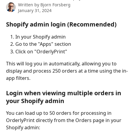
Written by
Bjorn Forsberg
January 31, 2024
Shopify admin login (Recommended)
In your Shopify admin
Go to the "Apps" section
Click on "OrderlyPrint"
This will log you in automatically, allowing you to 
display and process 250 orders at a time using the in-
app filters.
Login when viewing multiple orders in 
your Shopify admin
You can load up to 50 orders for processing in 
OrderlyPrint directly from the Orders page in your 
Shopify admin: